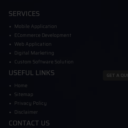
SERVICES
Mobile Application
ECommerce Development
Web Application
Digital Marketing
Custom Software Solution
USEFUL LINKS
GET A Q
Home
Sitemap
Privacy Policy
Disclaimer
CONTACT US