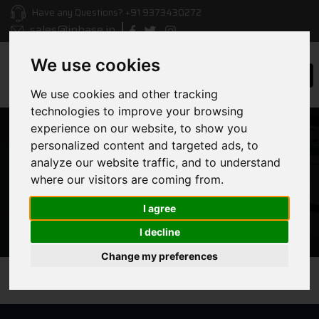
Have any Questions?
+91 9373430272
sales@inbase.in
We use cookies
Togg
navi
We use cookies and other tracking
technologies to improve your browsing
experience on our website, to show you
personalized content and targeted ads, to
ERP
analyze our website traffic, and to understand
where our visitors are coming from.
HOME
/ ERP
I agree
I decline
Change my preferences