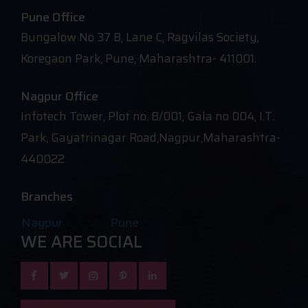
Pune Office
Bungalow No 37 B, Lane C, Ragvilas Society,
Koregaon Park, Pune, Maharashtra- 411001.
Nagpur Office
Infotech Tower, Plot no. B/001, Gala no 004, I.T.
Park, Gayatrinagar Road,Nagpur,Maharashtra-
440022
Branches
Nagpur
Pune
WE ARE SOCIAL