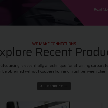
Read M
WE MAKE CONNECTIONS
xplore Recent Produ
sourcing is essentially a technique for attaining corporat
an be obtained without cooperation and trust between Clien
ALL PRODUCT