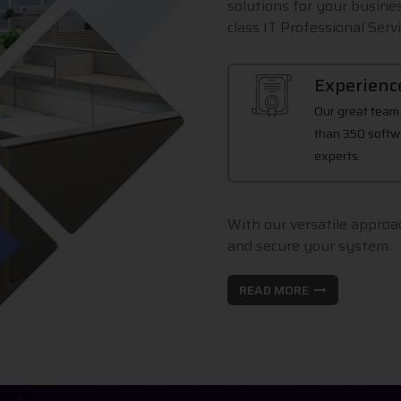
solutions for your busines
class IT Professional Servi
Experienc
Our great team
than 350 softw
experts.
With our versatile approac
and secure your system.
READ MORE