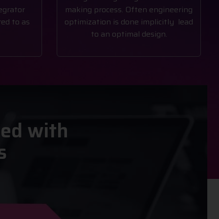
egrator
making process. Often engineering
ed to as
optimization is done implicitly lead
to an optimal design.
ted with
s