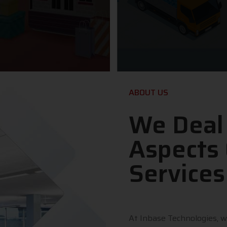
ABOUT US
We Deal
Aspects 
Services
At Inbase Technologies, w