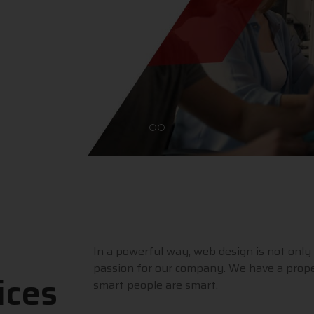
In a powerful way, web design is not only 
passion for our company. We have a prope
ices
smart people are smart.