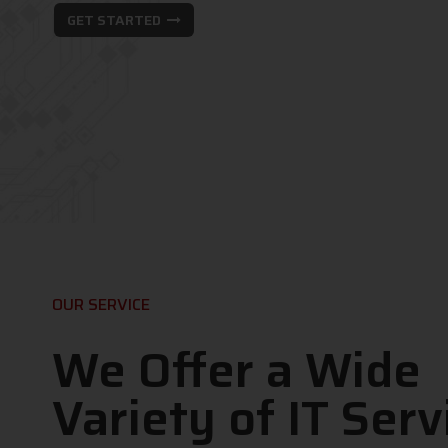
GET STARTED
OUR SERVICE
We Offer a Wide
Variety of IT Serv