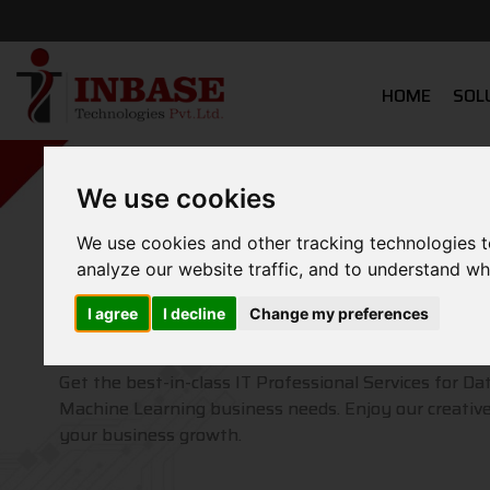
HOME
SOL
We use cookies
We use cookies and other tracking technologies 
Grow your Business
analyze our website traffic, and to understand wh
From Idea to P
I agree
I decline
Change my preferences
Get the best-in-class IT Professional Services for Da
Machine Learning business needs. Enjoy our creative
your business growth.