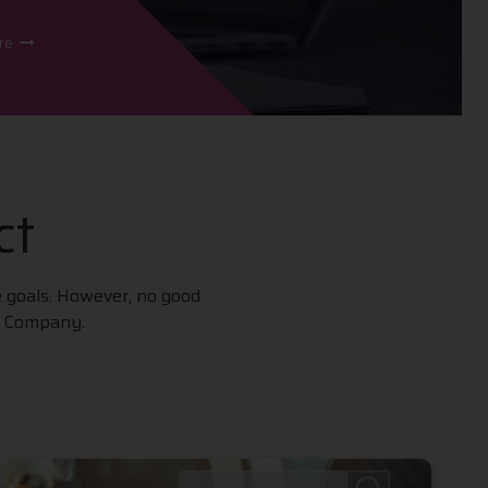
ore
ct
e goals. However, no good
t Company.