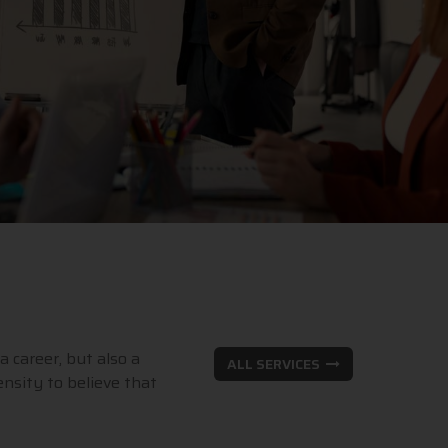
a career, but also a
ALL SERVICES
nsity to believe that