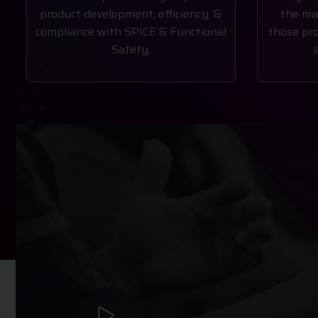
product development, efficiency, &
the ma
compliance with SPICE & Functional
those pro
Safety.