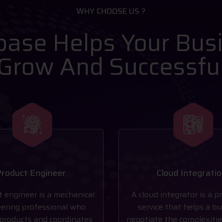
WHY CHOOSE US ?
ase Helps Your Bus
Grow And Successfu
roduct Engineer
Cloud Integrati
t engineer is a mechanical
A cloud integrator is a p
ering professional who
service that helps a b
products and coordinates
negotiate the complexitie