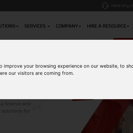
Have any Q
UTIONS
SERVICES
COMPANY
HIRE A RESOURCE
to improve your browsing experience on our website, to sh
ere our visitors are coming from.
roducts
ta Science and
 solutions for