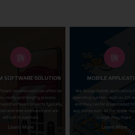
OBILE APPLICATION
ECOMMERCE DEVELO
n mobile applications for various
Internet is the best mode of i
 systems such as iOS and Android,
between businessmen and cus
 can be downloaded from popular
present times. Buying & selling
s such as the Apple App Store and
through the mode of websites 
Google Play Store.
due to various advance technolo
Learn More
Learn More