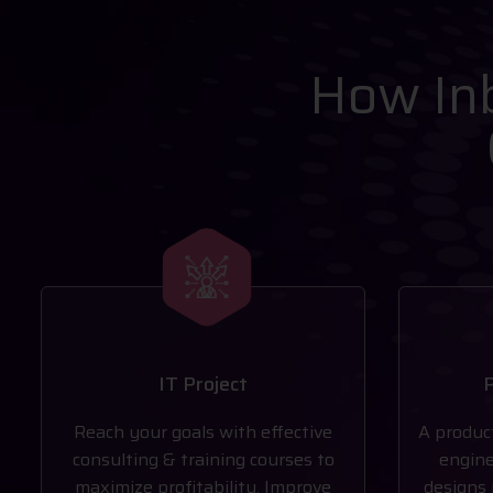
How Inb
IT Project
P
Reach your goals with effective
A produc
consulting & training courses to
engine
maximize profitability. Improve
designs 