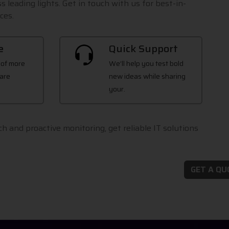
s leading lights. Get in touch with us for best-in-
ces.
e
Quick Support
 of more
We’ll help you test bold
are
new ideas while sharing
your.
h and proactive monitoring, get reliable IT solutions
GET A Q