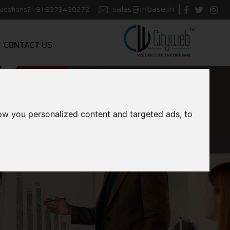
sales@inbase.in
uestions?
+91 9373430272
CONTACT US
ow you personalized content and targeted ads, to