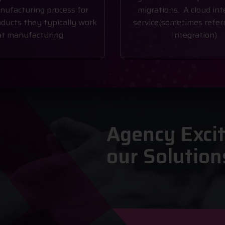
nufacturing process for
migrations. A cloud int
ducts they typically work
service(sometimes referr
at manufacturing.
Integration)
Agency Exci
our Solution