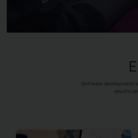
E
Software development out
results c