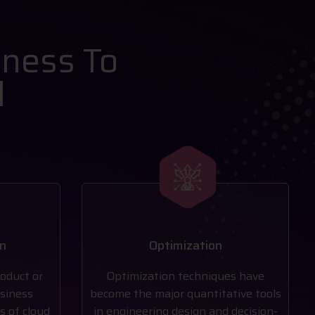
iness To
l
on
Optimization
roduct or
Optimization techniques have
usiness
become the major quantitative tools
s of cloud
in engineering design and decision-