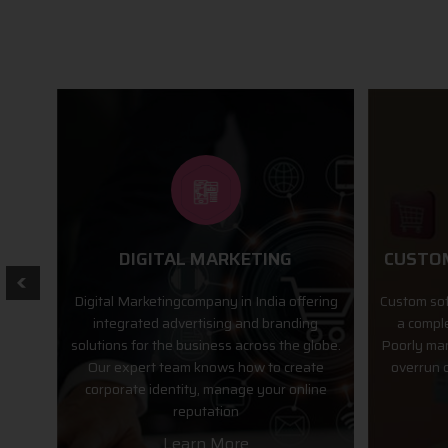
CUSTOM SOFTWARE SOLUTION
M
fering
Custom software development can often be
We desig
ng
a complex, costly and lengthy process.
operating
globe.
Poorly managed software projects typically
and they
ate
overrun cost and time estimates and are
app store
line
difficult to maintain.
Learn More