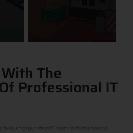
 With The
Of Professional IT
e have an experienced IT team to deliver creative